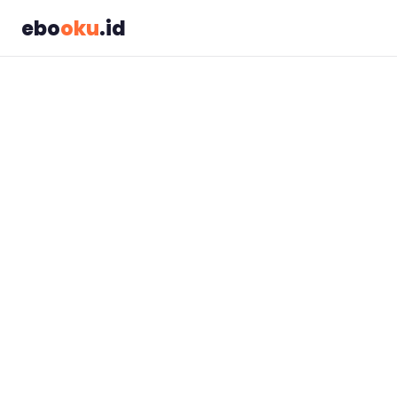
ebo
oku
.id