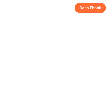
Baca Ebook