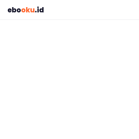
ebo
oku
.id