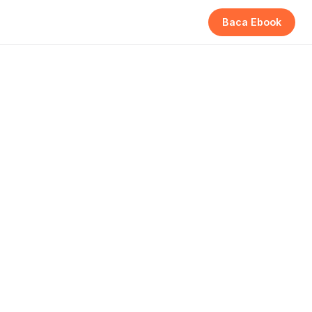
Baca Ebook